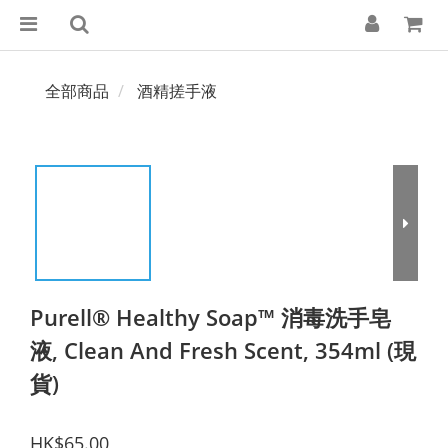
全部商品
酒精搓手液
Purell® Healthy Soap™ 消毒洗手皂
液, Clean And Fresh Scent, 354ml (現
貨)
HK$65.00