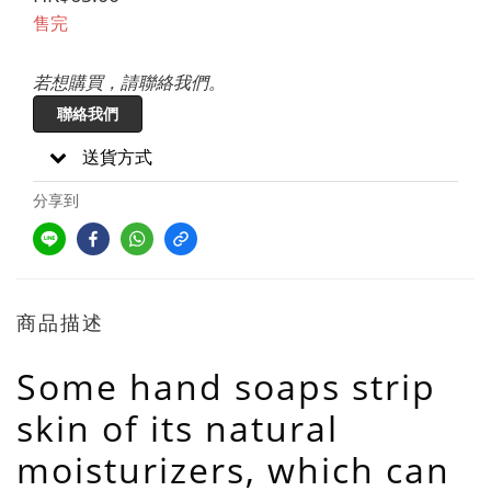
售完
若想購買，請聯絡我們。
聯絡我們
送貨方式
分享到
商品描述
Some hand soaps strip
skin of its natural
moisturizers, which can