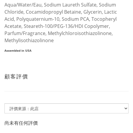
Aqua/Water/Eau, Sodium Laureth Sulfate, Sodium
Chloride, Cocamidopropyl Betaine, Glycerin, Lactic
Acid, Polyquaternium-10, Sodium PCA, Tocopheryl
Acetate, Steareth-100/PEG-136/HDI Copolymer,
Parfum/Fragrance, Methylchloroisothiazolinone,
Methylisothiazolinone
Assembled in USA
顧客評價
尚未有任何評價