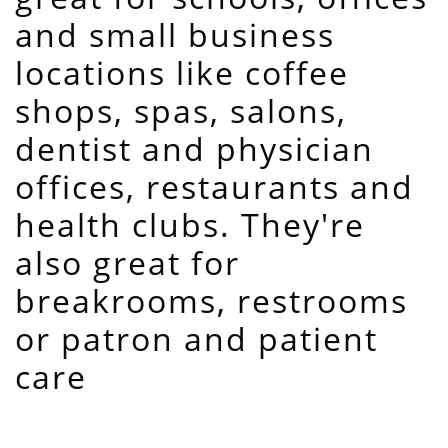
and small business
locations like coffee
shops, spas, salons,
dentist and physician
offices, restaurants and
health clubs. They're
also great for
breakrooms, restrooms
or patron and patient
care