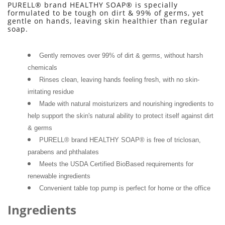
PURELL® brand HEALTHY SOAP® is specially 
formulated to be tough on dirt & 99% of germs, yet 
gentle on hands, leaving skin healthier than regular 
soap.
Gently removes over 99% of dirt & germs, without harsh 
chemicals
Rinses clean, leaving hands feeling fresh, with no skin-
irritating residue
Made with natural moisturizers and nourishing ingredients to 
help support the skin's natural ability to protect itself against dirt 
& germs
PURELL® brand HEALTHY SOAP® is free of triclosan, 
parabens and phthalates
Meets the USDA Certified BioBased requirements for 
renewable ingredients
Convenient table top pump is perfect for home or the office
Ingredients