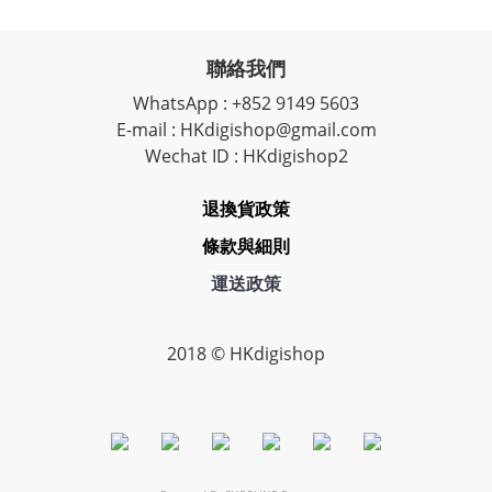
聯絡我們
WhatsApp : +852 9149 5603
E-mail : HKdigishop@gmail.com
Wechat ID : HKdigishop2
退換貨政策
條款與細則
運送政策
2018 © HKdigishop