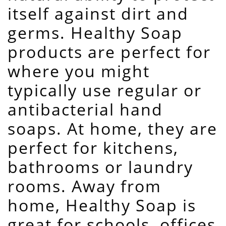
itself against dirt and
germs. Healthy Soap
products are perfect for
where you might
typically use regular or
antibacterial hand
soaps. At home, they are
perfect for kitchens,
bathrooms or laundry
rooms. Away from
home, Healthy Soap is
great for schools, offices