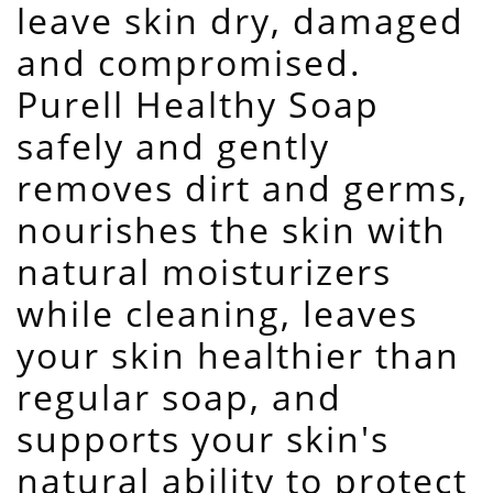
leave skin dry, damaged
and compromised.
Purell Healthy Soap
safely and gently
removes dirt and germs,
nourishes the skin with
natural moisturizers
while cleaning, leaves
your skin healthier than
regular soap, and
supports your skin's
natural ability to protect