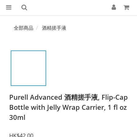
全部商品
酒精搓手液
Purell Advanced 酒精搓手液, Flip-Cap
Bottle with Jelly Wrap Carrier, 1 fl oz
30ml
HK$42.00