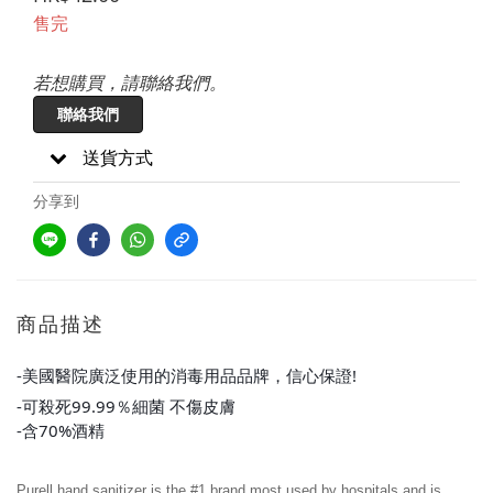
售完
若想購買，請聯絡我們。
聯絡我們
送貨方式
分享到
商品描述
-美國醫院廣泛使用的消毒用品品牌，信心保證!
-可殺死99.99％細菌 不傷皮膚
-含70%酒精
Purell hand sanitizer is the #1 brand most used by hospitals and is