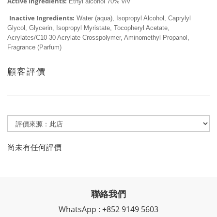
Active Ingredients:
 Ethyl alcohol 70% v/v
Inactive Ingredients:
 Water (aqua), Isopropyl Alcohol, Caprylyl 
Glycol, Glycerin, Isopropyl Myristate, Tocopheryl Acetate, 
Acrylates/C10-30 Acrylate Crosspolymer, Aminomethyl Propanol, 
Fragrance (Parfum)
顧客評價
尚未有任何評價
聯絡我們
WhatsApp : +852 9149 5603