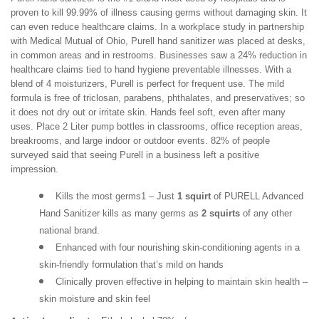
proven to kill 99.99% of illness causing germs without damaging skin. It
can even reduce healthcare claims. In a workplace study in partnership
with Medical Mutual of Ohio, Purell hand sanitizer was placed at desks,
in common areas and in restrooms. Businesses saw a 24% reduction in
healthcare claims tied to hand hygiene preventable illnesses. With a
blend of 4 moisturizers, Purell is perfect for frequent use. The mild
formula is free of triclosan, parabens, phthalates, and preservatives; so
it does not dry out or irritate skin. Hands feel soft, even after many
uses. Place 2 Liter pump bottles in classrooms, office reception areas,
breakrooms, and large indoor or outdoor events. 82% of people
surveyed said that seeing Purell in a business left a positive
impression.
Kills the most germs1 – Just 
1 squirt
 of PURELL Advanced 
Hand Sanitizer kills as many germs as 
2 squirts
 of any other 
national brand.
Enhanced with four nourishing skin-conditioning agents in a 
skin-friendly formulation that’s mild on hands
Clinically proven effective in helping to maintain skin health – 
skin moisture and skin feel