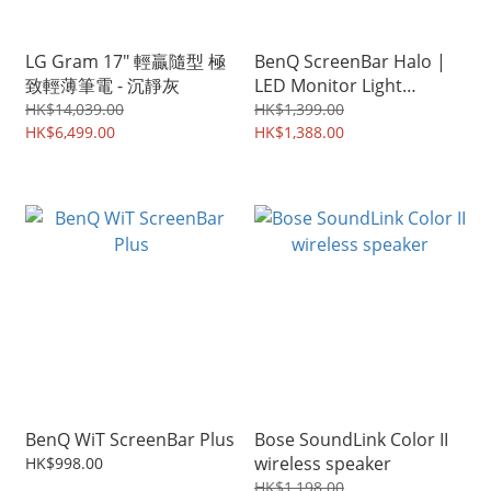
LG Gram 17" 輕贏隨型 極
BenQ ScreenBar Halo |
致輕薄筆電 - 沉靜灰
LED Monitor Light
|Wireless Control
HK$14,039.00
HK$1,399.00
HK$6,499.00
HK$1,388.00
BenQ WiT ScreenBar Plus
Bose SoundLink Color II
wireless speaker
HK$998.00
HK$1,198.00