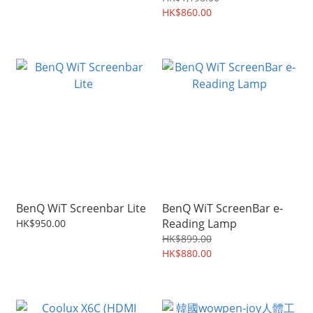
HK$860.00
BenQ WiT Screenbar Lite
BenQ WiT ScreenBar e-
Reading Lamp
HK$950.00
HK$899.00
HK$880.00