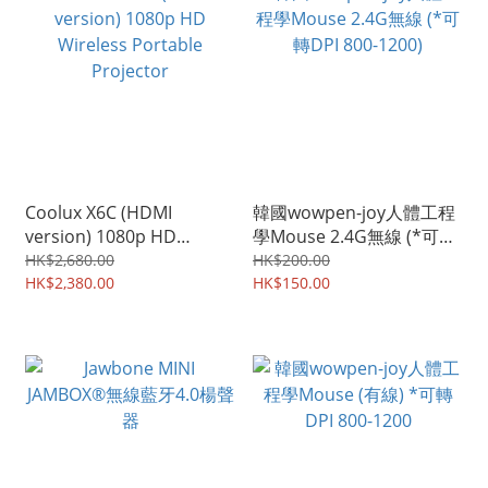
Coolux X6C (HDMI
韓國wowpen-joy人體工程
version) 1080p HD
學Mouse 2.4G無線 (*可轉
Wireless Portable
DPI 800-1200)
HK$2,680.00
HK$200.00
Projector
HK$2,380.00
HK$150.00