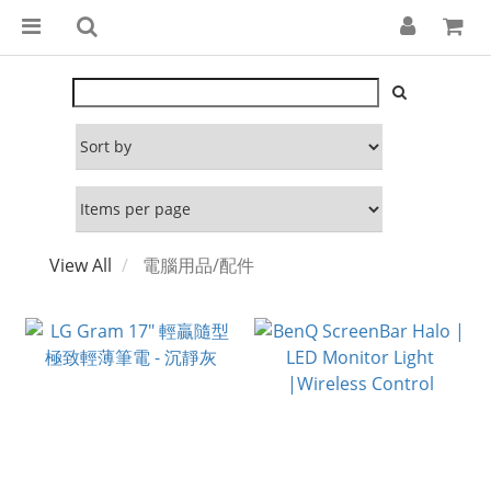
View All
電腦用品/配件