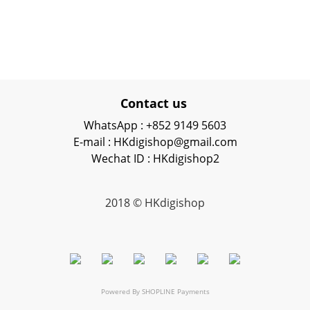
Contact us
WhatsApp : +852 9149 5603
E-mail : HKdigishop@gmail.com
Wechat ID : HKdigishop2
2018 © HKdigishop
Powered By
SHOPLINE Payments