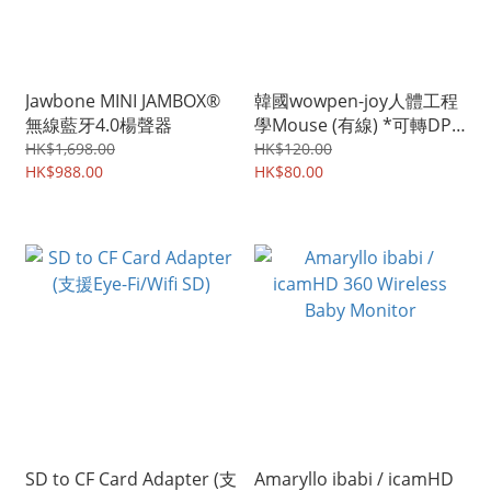
Jawbone MINI JAMBOX®
韓國wowpen-joy人體工程
無線藍牙4.0楊聲器
學Mouse (有線) *可轉DPI
800-1200
HK$1,698.00
HK$120.00
HK$988.00
HK$80.00
SD to CF Card Adapter (支
Amaryllo ibabi / icamHD