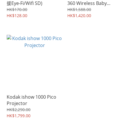
援Eye-Fi/Wifi SD)
360 Wireless Baby
Monitor
HK$170.00
HK$1,588.00
HK$128.00
HK$1,420.00
Kodak ishow 1000 Pico
Projector
HK$2,290.00
HK$1,799.00