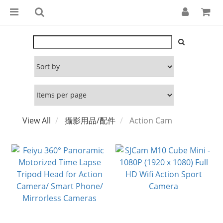
View All
攝影用品/配件
Action Cam