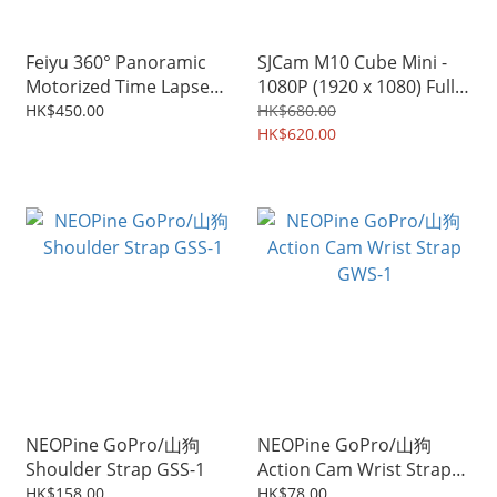
Feiyu 360° Panoramic
SJCam M10 Cube Mini -
Motorized Time Lapse
1080P (1920 x 1080) Full
Tripod Head for Action
HD Wifi Action Sport
HK$450.00
HK$680.00
Camera/ Smart Phone/
Camera
HK$620.00
Mirrorless Cameras
NEOPine GoPro/山狗
NEOPine GoPro/山狗
Shoulder Strap GSS-1
Action Cam Wrist Strap
GWS-1
HK$158.00
HK$78.00