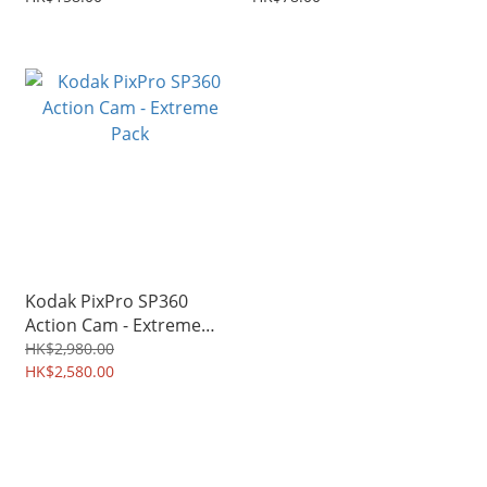
Kodak PixPro SP360
Action Cam - Extreme
Pack
HK$2,980.00
HK$2,580.00