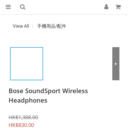
View All
手機用品/配件
Bose SoundSport Wireless
Headphones
HK$1,388.00
HK$830.00