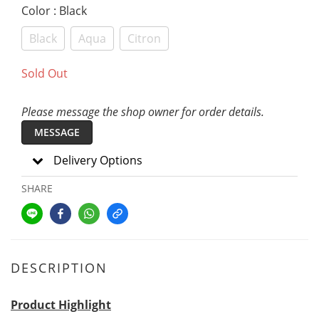
Color
: Black
Black
Aqua
Citron
Sold Out
Please message the shop owner for order details.
MESSAGE
Delivery Options
SHARE
DESCRIPTION
Product Highlight