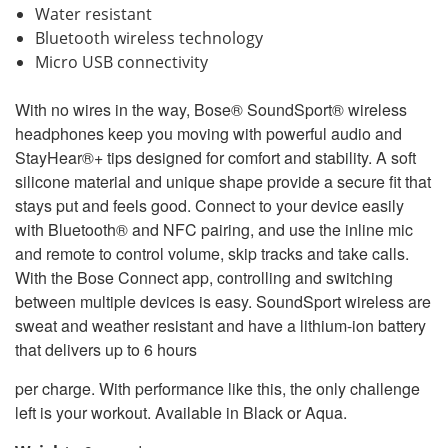
Water resistant
Bluetooth wireless technology
Micro USB connectivity
With no wires in the way, Bose® SoundSport® wireless
headphones keep you moving with powerful audio and
StayHear®+ tips designed for comfort and stability. A soft
silicone material and unique shape provide a secure fit that
stays put and feels good. Connect to your device easily
with Bluetooth® and NFC pairing, and use the inline mic
and remote to control volume, skip tracks and take calls.
With the Bose Connect app, controlling and switching
between multiple devices is easy. SoundSport wireless are
sweat and weather resistant and have a lithium-ion battery
that delivers up to 6 hours
per charge. With performance like this, the only challenge
left is your workout. Available in Black or Aqua.