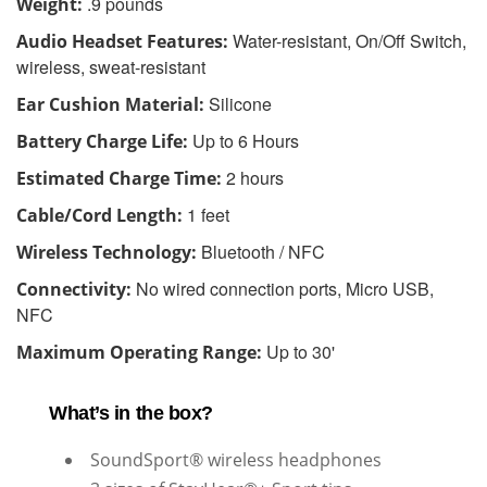
.9 pounds
Weight:
Water-resistant, On/Off Switch,
Audio Headset Features:
wireless, sweat-resistant
Silicone
Ear Cushion Material:
Up to 6 Hours
Battery Charge Life:
2 hours
Estimated Charge Time:
1 feet
Cable/Cord Length:
Bluetooth / NFC
Wireless Technology:
No wired connection ports, Micro USB,
Connectivity:
NFC
Up to 30'
Maximum Operating Range:
What’s in the box?
SoundSport® wireless headphones