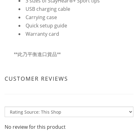
3 sizes of StayHear®+ Sport tips
USB charging cable
Carrying case
Quick setup guide
Warranty card
**此乃平衡進口貨品**
CUSTOMER REVIEWS
No review for this product