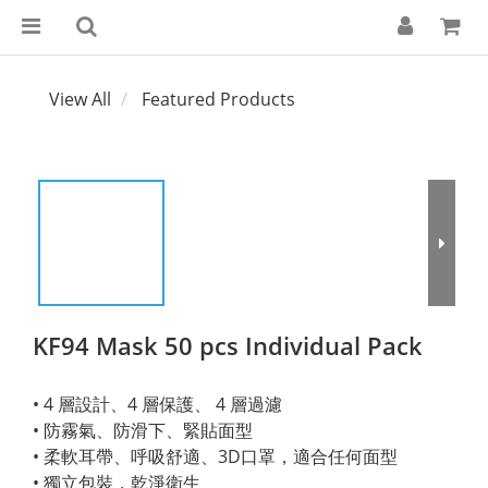
View All
Featured Products
KF94 Mask 50 pcs Individual Pack
• 4 層設計、4 層保護、 4 層過濾
• 防霧氣、防滑下、緊貼面型
• 柔軟耳帶、呼吸舒適、3D口罩，適合任何面型
• 獨立包裝，乾淨衛生