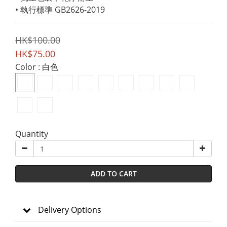
• 執行標準 GB2626-2019
HK$100.00
HK$75.00
Color
: 白色
Quantity
ADD TO CART
Delivery Options