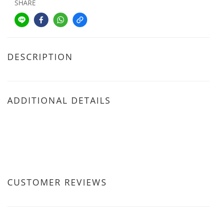
SHARE
DESCRIPTION
ADDITIONAL DETAILS
CUSTOMER REVIEWS