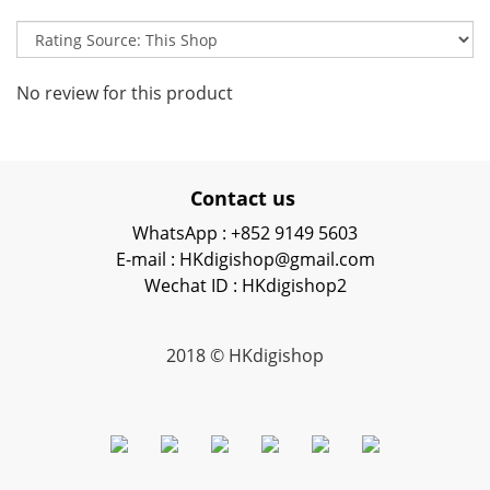
No review for this product
Contact us
WhatsApp : +852 9149 5603
E-mail : HKdigishop@gmail.com
Wechat ID : HKdigishop2
2018 © HKdigishop