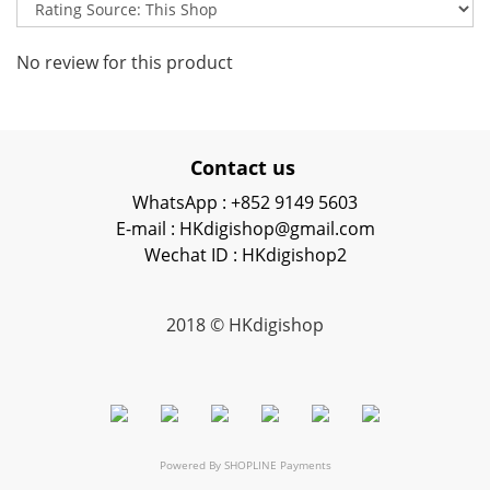
No review for this product
Contact us
WhatsApp : +852 9149 5603
E-mail : HKdigishop@gmail.com
Wechat ID : HKdigishop2
2018 © HKdigishop
Powered By
SHOPLINE Payments