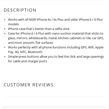
DESCRIPTION
Works with all NEW iPhone 6s / 6s Plus and older iPhone 6 / 6 Plus
models
iPhone case that's better than a selfie stick
Case for iPhone 6 / 6 Plus with nano-suction material that sticks to
glass, mirrors, whiteboards, metal, kitchen cabinets or tile, car GPS,
and most smooth, flat surfaces
Works perfectly with all phone functions including GPS, Wifi, Apple
Pay, 4G, NFC, Bluetooth.
Simple-press buttons allow you to feel the click and large openings
for cable and charger ports
CUSTOMER REVIEWS