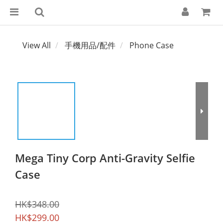
View All
手機用品/配件
Phone Case
Mega Tiny Corp Anti-Gravity Selfie
Case
HK$348.00
HK$299.00