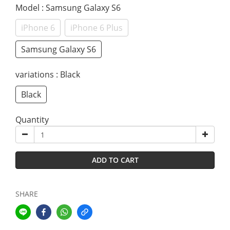
Model
: Samsung Galaxy S6
iPhone 6
iPhone 6 Plus
Samsung Galaxy S6
variations
: Black
Black
Quantity
ADD TO CART
SHARE