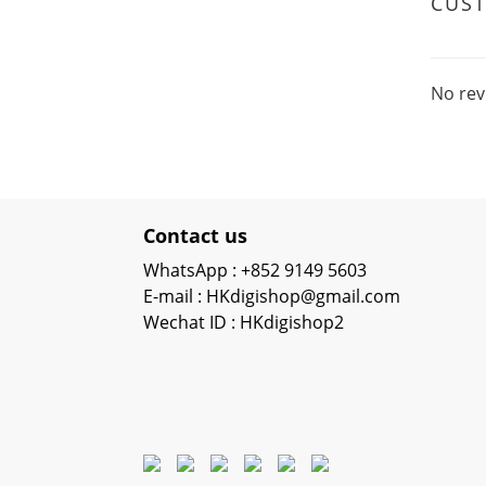
CUS
No rev
Contact us
WhatsApp : +852 9149 5603
E-mail : HKdigishop@gmail.com
Wechat ID : HKdigishop2