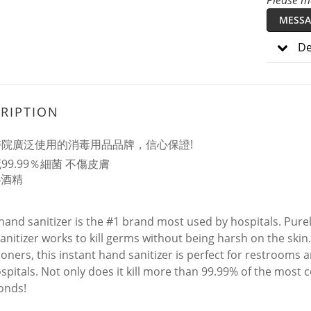
Please me
MESSA
De
RIPTION
醫院廣泛使用的消毒用品品牌，信心保證!
99.99％細菌 不傷皮膚
%酒精
 hand sanitizer is the #1 brand most used by hospitals. Pu
anitizer works to kill germs without being harsh on the skin
ioners, this instant hand sanitizer is perfect for restrooms a
spitals. Not only does it kill more than 99.99% of the most c
onds!