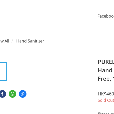
Faceboo
ew All
Hand Sanitizer
PUREL
Hand S
Free,
HK$460
Sold Ou