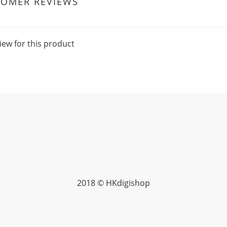
TOMER REVIEWS
iew for this product
2018 © HKdigishop