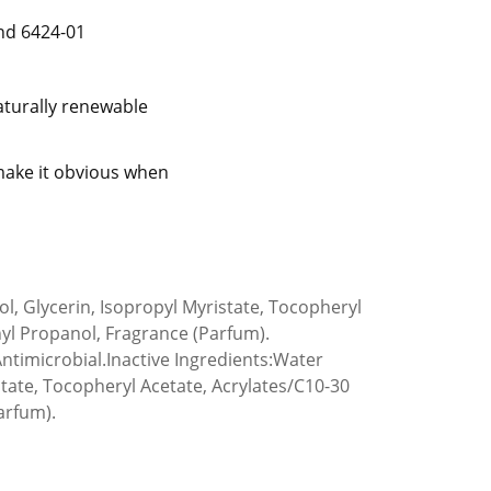
nd 6424-01
aturally renewable
 make it obvious when
ol, Glycerin, Isopropyl Myristate, Tocopheryl
yl Propanol, Fragrance (Parfum).
 Antimicrobial.Inactive Ingredients:Water
istate, Tocopheryl Acetate, Acrylates/C10-30
arfum).