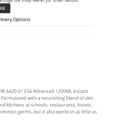
ssage the shop owner for order details.
GE
livery Options
rell® 6420-01 ES6 Advanced 1200ML instant
. Formulated with a nourishing blend of skin
nd kitchens at schools, restaurants, hotels,
ommon germs, but it also works in as little as