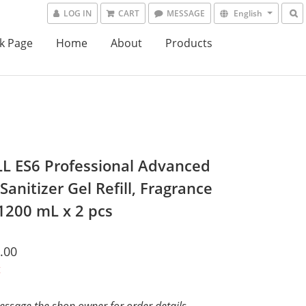
LOG IN
CART
MESSAGE
English
k Page
Home
About
Products
L ES6 Professional Advanced
anitizer Gel Refill, Fragrance
 1200 mL x 2 pcs
.00
t