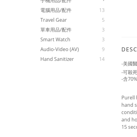
手機用品/配件
電腦用品/配件
13
Travel Gear
5
單車用品/配件
3
Smart Watch
3
DESC
Audio-Video (AV)
9
Hand Sanitizer
14
-美國
-可殺死
-含70
Purell
hand s
condit
and ho
15 sec