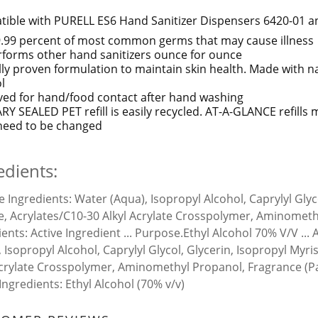
ible with PURELL ES6 Hand Sanitizer Dispensers 6420-01 a
99.99 percent of most common germs that may cause illness
forms other hand sanitizers ounce for ounce
ally proven formulation to maintain skin health. Made with n
l
ed for hand/food contact after hand washing
RY SEALED PET refill is easily recycled. AT-A-GLANCE refills
s need to be changed
edients:
ve Ingredients:
Water (Aqua), Isopropyl Alcohol, Caprylyl Glyc
e, Acrylates/C10-30 Alkyl Acrylate Crosspolymer, Aminometh
ients:
Active Ingredient ... Purpose.Ethyl Alcohol 70% V/V ...
, Isopropyl Alcohol, Caprylyl Glycol, Glycerin, Isopropyl Myr
Acrylate Crosspolymer, Aminomethyl Propanol, Fragrance (P
 Ingredients:
Ethyl Alcohol (70% v/v)