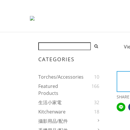
Vi
CATEGORIES
Torches/Accessories
10
Featured
166
Products
SHARE
生活小家電
32
Kitchenware
18
攝影用品/配件