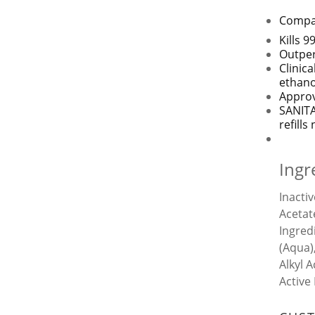
Compat
Kills 
Outper
Clinic
ethano
Approv
SANITA
refill
Ingr
Inacti
Acetat
Ingred
(Aqua)
Alkyl 
Active