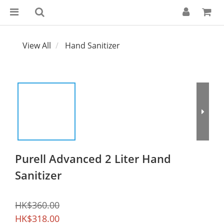
View All
Hand Sanitizer
Purell Advanced 2 Liter Hand
Sanitizer
HK$360.00
HK$318.00