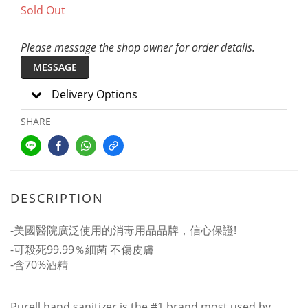
Sold Out
Please message the shop owner for order details.
MESSAGE
Delivery Options
SHARE
DESCRIPTION
-美國醫院廣泛使用的消毒用品品牌，信心保證!
-可殺死99.99％細菌 不傷皮膚
-含70%酒精
Purell hand sanitizer is the #1 brand most used by