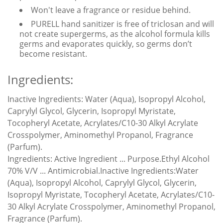
Won't leave a fragrance or residue behind.
PURELL hand sanitizer is free of triclosan and will
not create supergerms, as the alcohol formula kills
germs and evaporates quickly, so germs don’t
become resistant.
Ingredients:
Inactive Ingredients:
Water (Aqua), Isopropyl Alcohol,
Caprylyl Glycol, Glycerin, Isopropyl Myristate,
Tocopheryl Acetate, Acrylates/C10-30 Alkyl Acrylate
Crosspolymer, Aminomethyl Propanol, Fragrance
(Parfum).
Ingredients:
Active Ingredient ... Purpose.Ethyl Alcohol
70% V/V ... Antimicrobial.Inactive Ingredients:Water
(Aqua), Isopropyl Alcohol, Caprylyl Glycol, Glycerin,
Isopropyl Myristate, Tocopheryl Acetate, Acrylates/C10-
30 Alkyl Acrylate Crosspolymer, Aminomethyl Propanol,
Fragrance (Parfum).