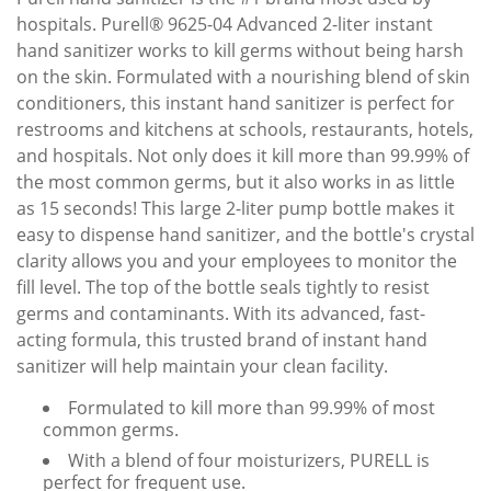
hospitals. Purell® 9625-04 Advanced 2-liter instant
hand sanitizer works to kill germs without being harsh
on the skin. Formulated with a nourishing blend of skin
conditioners, this instant hand sanitizer is perfect for
restrooms and kitchens at schools, restaurants, hotels,
and hospitals. Not only does it kill more than 99.99% of
the most common germs, but it also works in as little
as 15 seconds! This large 2-liter pump bottle makes it
easy to dispense hand sanitizer, and the bottle's crystal
clarity allows you and your employees to monitor the
fill level. The top of the bottle seals tightly to resist
germs and contaminants. With its advanced, fast-
acting formula, this trusted brand of instant hand
sanitizer will help maintain your clean facility.
Formulated to kill more than 99.99% of most
common germs.
With a blend of four moisturizers, PURELL is
perfect for frequent use.