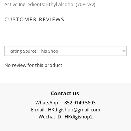
Active Ingredients:
Ethyl Alcohol (70% v/v)
CUSTOMER REVIEWS
No review for this product
Contact us
WhatsApp : +852 9149 5603
E-mail : HKdigishop@gmail.com
Wechat ID : HKdigishop2