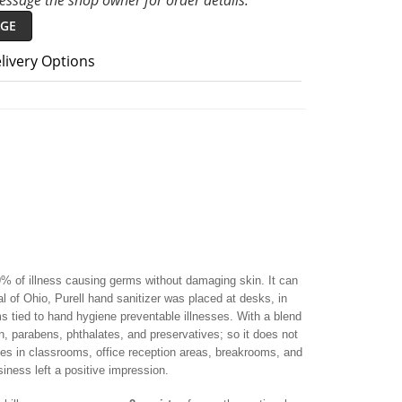
ssage the shop owner for order details.
GE
livery Options
99% of illness causing germs without damaging skin. It can
l of Ohio, Purell hand sanitizer was placed at desks, in
tied to hand hygiene preventable illnesses. With a blend
san, parabens, phthalates, and preservatives; so it does not
tles in classrooms, office reception areas, breakrooms, and
iness left a positive impression.