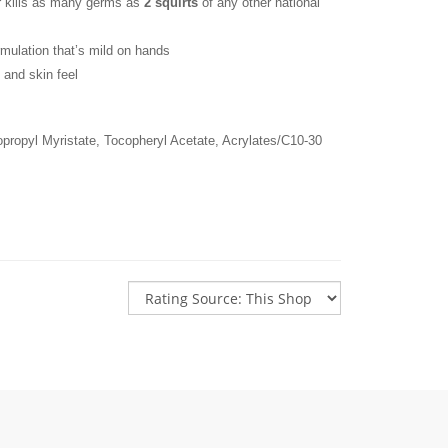
 kills as many germs as 
2 squirts
 of any other national 
rmulation that’s mild on hands
 and skin feel
sopropyl Myristate, Tocopheryl Acetate, Acrylates/C10-30 