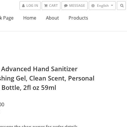
LOG IN
CART
MESSAGE
English
k Page
Home
About
Products
l Advanced Hand Sanitizer
shing Gel, Clean Scent, Personal
Bottle, 2fl oz 59ml
00
t