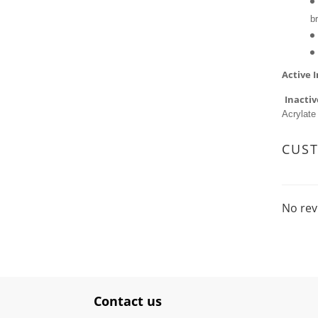
b
Active 
Inactiv
Acrylate
CUS
No rev
Contact us