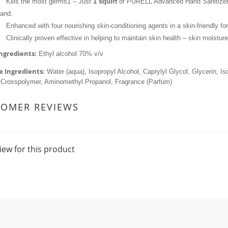
Kills the most germs1 – Just 
1 squirt
 of PURELL Advanced Hand Sanitizer
rand.
Enhanced with four nourishing skin-conditioning agents in a skin-friendly fo
Clinically proven effective in helping to maintain skin health – skin moisture
Ingredients:
 Ethyl alcohol 70% v/v
e Ingredients:
 Water (aqua), Isopropyl Alcohol, Caprylyl Glycol, Glycerin, I
 Crosspolymer, Aminomethyl Propanol, Fragrance (Parfum)
TOMER REVIEWS
iew for this product