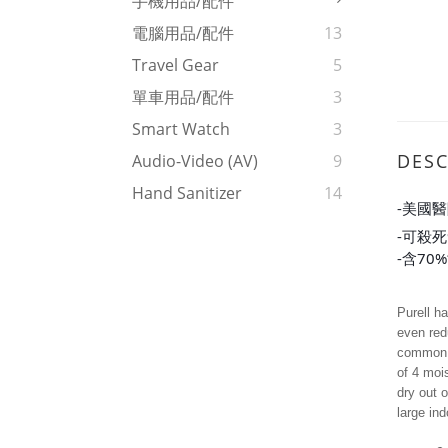
手機用品/配件
電腦用品/配件
13
Travel Gear
5
單車用品/配件
3
Smart Watch
3
DESC
Audio-Video (AV)
9
Hand Sanitizer
14
-美國
-可殺死
-含70
Purell h
even red
common a
of 4 mois
dry out 
large in