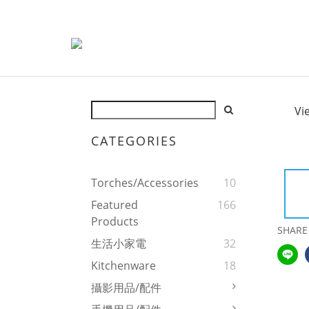
Vi
CATEGORIES
Torches/Accessories
10
Featured
166
Products
SHARE
生活小家電
32
Kitchenware
18
攝影用品/配件