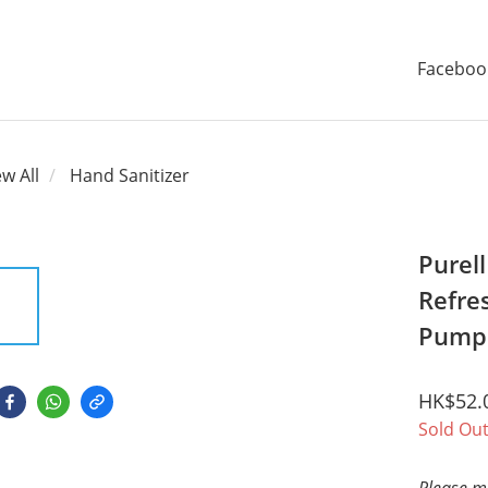
Faceboo
ew All
Hand Sanitizer
Purel
Refre
Pump 
HK$52.
Sold Ou