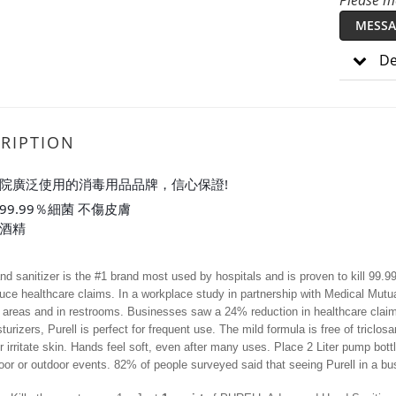
Please me
MESSA
De
RIPTION
醫院廣泛使用的消毒用品品牌，信心保證!
99.99％細菌 不傷皮膚
%酒精
and sanitizer is the #1 brand most used by hospitals and is proven to kill 99.
uce healthcare claims. In a workplace study in partnership with Medical Mutua
reas and in restrooms. Businesses saw a 24% reduction in healthcare claims 
turizers, Purell is perfect for frequent use. The mild formula is free of triclo
or irritate skin. Hands feel soft, even after many uses. Place 2 Liter pump bot
door or outdoor events. 82% of people surveyed said that seeing Purell in a bus