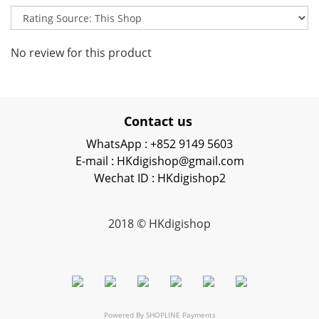
No review for this product
Contact us
WhatsApp : +852 9149 5603
E-mail : HKdigishop@gmail.com
Wechat ID : HKdigishop2
2018 © HKdigishop
Powered By
SHOPLINE Payments