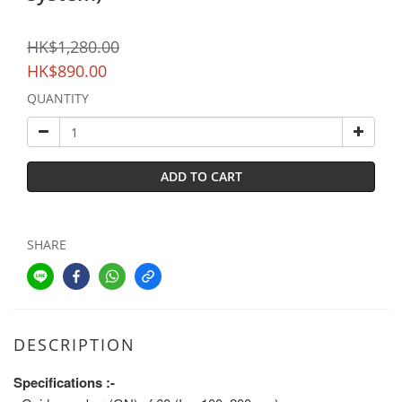
HK$1,280.00
HK$890.00
QUANTITY
ADD TO CART
SHARE
DESCRIPTION
Specifications :-