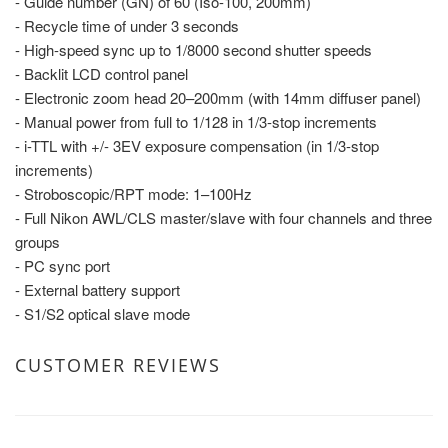
- Guide number (GN) of 60 (Iso-100, 200mm)
- Recycle time of under 3 seconds
- High-speed sync up to 1/8000 second shutter speeds
- Backlit LCD control panel
- Electronic zoom head 20–200mm (with 14mm diffuser panel)
- Manual power from full to 1/128 in 1/3-stop increments
- i-TTL with +/- 3EV exposure compensation (in 1/3-stop
increments)
- Stroboscopic/RPT mode: 1–100Hz
- Full Nikon AWL/CLS master/slave with four channels and three
groups
- PC sync port
- External battery support
- S1/S2 optical slave mode
CUSTOMER REVIEWS