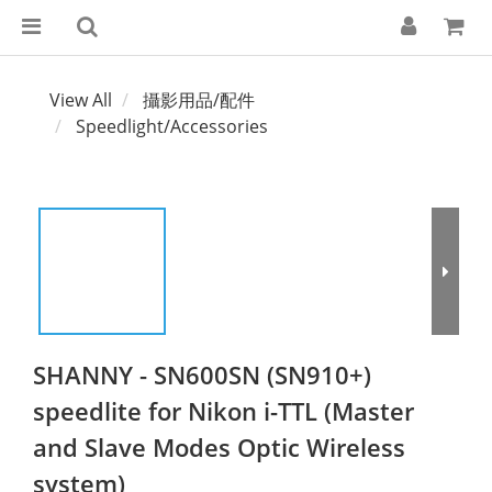
View All
攝影用品/配件
Speedlight/Accessories
SHANNY - SN600SN (SN910+)
speedlite for Nikon i-TTL (Master
and Slave Modes Optic Wireless
system)