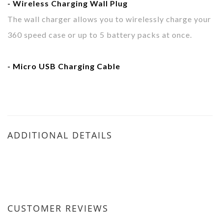
- Wireless Charging
Wall Plug
The wall charger allows you to wirelessly charge your
360 speed case or up to 5 battery packs at once.
- Micro USB
Charging Cable
ADDITIONAL DETAILS
CUSTOMER REVIEWS