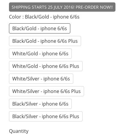
SHIPPING STARTS 25 JULY 2016! PRE-ORDER NOW!!
Color
: Black/Gold - iphone 6/6s
Black/Gold - iphone 6/6s
Black/Gold - iphone 6/6s Plus
White/Gold - iphone 6/6s
White/Gold - iphone 6/6s Plus
White/Silver - iphone 6/6s
White/Silver - iphone 6/6s Plus
Black/Silver - iphone 6/6s
Black/Silver - iphone 6/6s Plus
Quantity