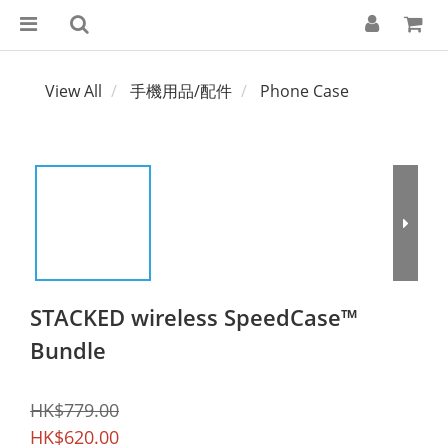
View All
手機用品/配件
Phone Case
STACKED wireless SpeedCase™
Bundle
HK$779.00
HK$620.00