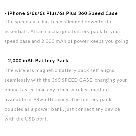
- iPhone 6/6s
/6s
Plus
/6s
Plus 360
Speed Case
The speed case has been slimmed down to the
essentials. Attach a charged battery pack to your
speed case and 2,000 mAh of power keeps you going.
- 2,000 mAh
Battery Pack
The wireless magnetic battery pack self aligns
seamlessly with the 360 SPEED CASE, charging your
phone faster than any other wireless method
available at 98% efficiency. The battery pack
doubles as a power bank, just connect any device
with the USB port.