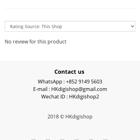
No review for this product
Contact us
WhatsApp : +852 9149 5603
E-mail : HKdigishop@gmail.com
Wechat ID : HKdigishop2
2018 © HKdigishop