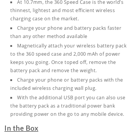
At 10.7mm, the 360 Speed Case is the world’s
thinnest, lightest and most efficient wireless
charging case on the market.
Charge your phone and battery packs faster
than any other method available
Magnetically attach your wireless battery pack
to the 360 speed case and 2,000 mAh of power
keeps you going. Once toped off, remove the
battery pack and remove the weight.
Charge your phone or battery packs with the
included wireless charging wall plug.
With the additional USB port you can also use
the battery pack as a traditional power bank
providing power on the go to any mobile device.
In the Box