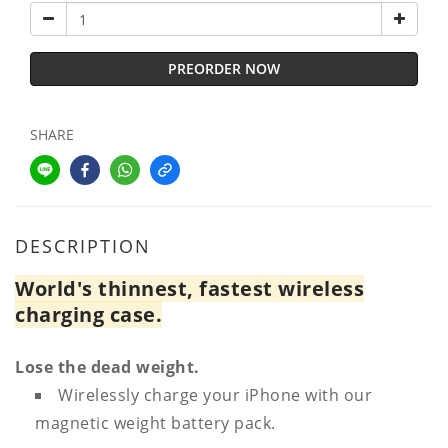
PREORDER NOW
SHARE
DESCRIPTION
World's thinnest, fastest wireless
charging case.
Lose the dead weight.
Wirelessly charge your iPhone with our
magnetic weight battery pack.