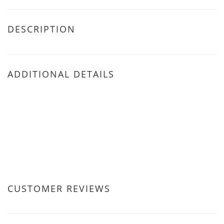
DESCRIPTION
ADDITIONAL DETAILS
CUSTOMER REVIEWS