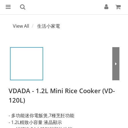
View All
生活小家電
VDADA - 1.2L Mini Rice Cooker (VD-
120L)
- 多功能迷你電飯煲,7種烹飪功能 
- 1.2L精致小容量 液晶顯示