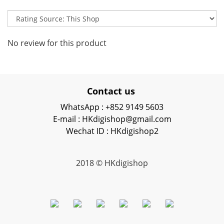
No review for this product
Contact us
WhatsApp : +852 9149 5603
E-mail : HKdigishop@gmail.com
Wechat ID : HKdigishop2
2018 © HKdigishop