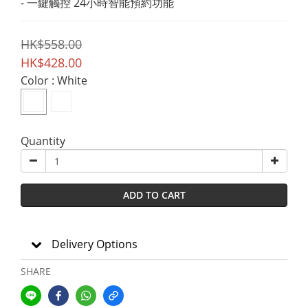
- 一鍵觸控 24小時智能預約功能
HK$558.00
HK$428.00
Color
: White
Quantity
ADD TO CART
Delivery Options
SHARE