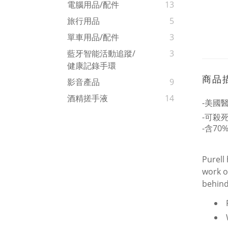
電腦用品/配件
13
旅行用品
5
單車用品/配件
3
藍牙智能活動追蹤/
3
健康記錄手環
商品
影音產品
9
酒精搓手液
14
-美國
-可殺死
-含70
Purell
work o
behind