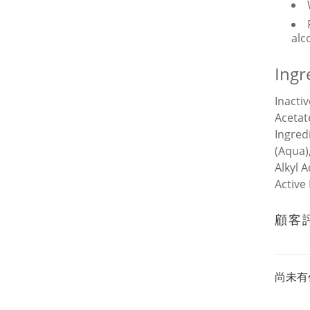
alc
Ingr
Inacti
Acetat
Ingred
(Aqua)
Alkyl 
Active
顧客
尚未有