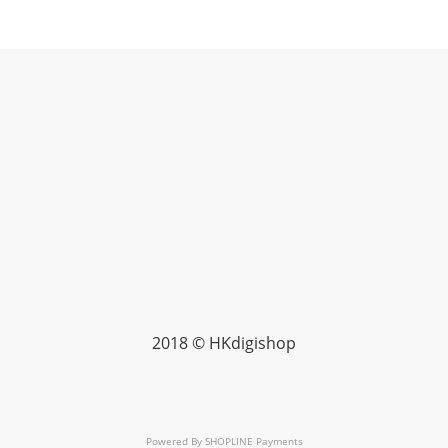
2018 © HKdigishop
Powered By
SHOPLINE Payments