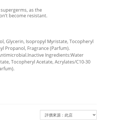
e supergerms, as the
on’t become resistant.
ol, Glycerin, Isopropyl Myristate, Tocopheryl
yl Propanol, Fragrance (Parfum).
 Antimicrobial.Inactive Ingredients:Water
istate, Tocopheryl Acetate, Acrylates/C10-30
arfum).