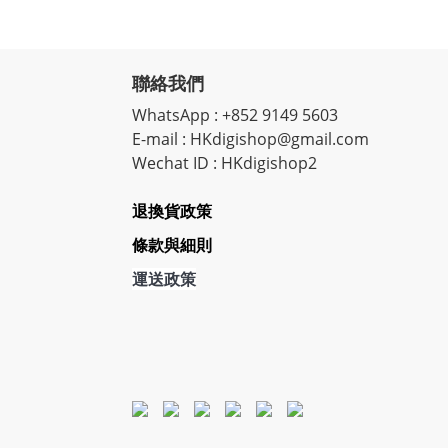
聯絡我們
WhatsApp : +852 9149 5603
E-mail : HKdigishop@gmail.com
Wechat ID : HKdigishop2
退換貨政策
條款與細則
運送政策