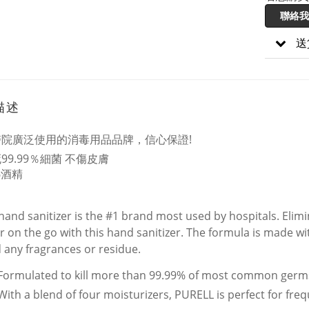
聯絡我
送
描述
醫院廣泛使用的消毒用品品牌，信心保證!
99.99％細菌 不傷皮膚
%酒精
 hand sanitizer is the #1 brand most used by hospitals. Eli
r on the go with this hand sanitizer. The formula is made wi
 any fragrances or residue.
Formulated to kill more than 99.99% of most common germ
With a blend of four moisturizers, PURELL is perfect for fre