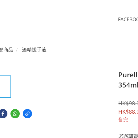
FACEB
部商品
酒精搓手液
Pure
354m
HK$98.
HK$88.
售完
若想購買