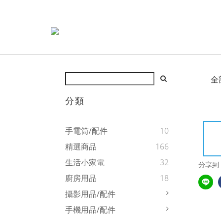
全
分類
手電筒/配件
10
精選商品
166
生活小家電
32
分享到
廚房用品
18
攝影用品/配件
手機用品/配件