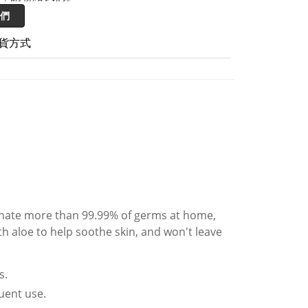
們
貨方式
minate more than 99.99% of germs at home,
th aloe to help soothe skin, and won't leave
s.
quent use.