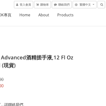
登入會員
購物車
聯絡我們
繁體中文
OOK專頁
Home
About
Products
ll Advanced酒精搓手液,12 Fl Oz
l (現貨)
00
00
，請聯絡我們。