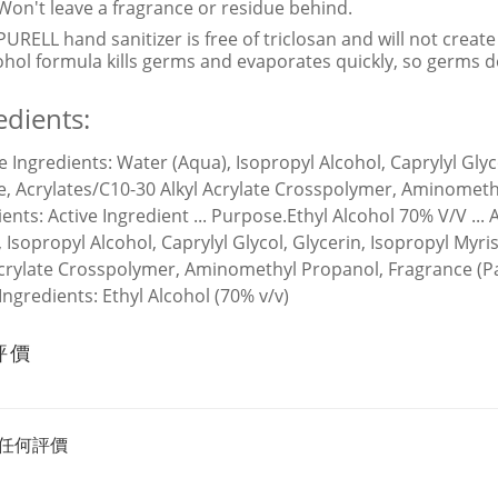
Won't leave a fragrance or residue behind.
PURELL hand sanitizer is free of triclosan and will not creat
ohol formula kills germs and evaporates quickly, so germs d
edients:
ve Ingredients:
Water (Aqua), Isopropyl Alcohol, Caprylyl Glyc
e, Acrylates/C10-30 Alkyl Acrylate Crosspolymer, Aminometh
ients:
Active Ingredient ... Purpose.Ethyl Alcohol 70% V/V ...
, Isopropyl Alcohol, Caprylyl Glycol, Glycerin, Isopropyl Myr
Acrylate Crosspolymer, Aminomethyl Propanol, Fragrance (P
 Ingredients:
Ethyl Alcohol (70% v/v)
評價
任何評價