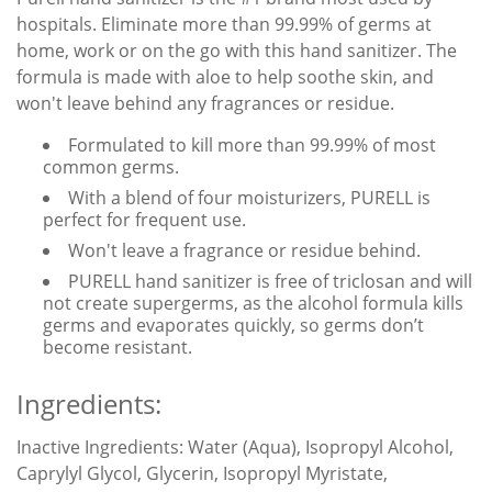
hospitals. Eliminate more than 99.99% of germs at
home, work or on the go with this hand sanitizer. The
formula is made with aloe to help soothe skin, and
won't leave behind any fragrances or residue.
Formulated to kill more than 99.99% of most
common germs.
With a blend of four moisturizers, PURELL is
perfect for frequent use.
Won't leave a fragrance or residue behind.
PURELL hand sanitizer is free of triclosan and will
not create supergerms, as the alcohol formula kills
germs and evaporates quickly, so germs don’t
become resistant.
Ingredients:
Inactive Ingredients:
Water (Aqua), Isopropyl Alcohol,
Caprylyl Glycol, Glycerin, Isopropyl Myristate,