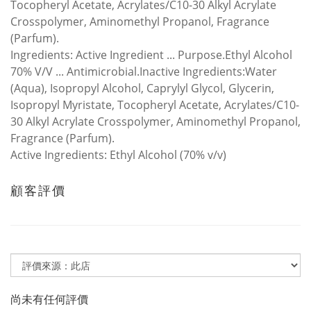
Tocopheryl Acetate, Acrylates/C10-30 Alkyl Acrylate
Crosspolymer, Aminomethyl Propanol, Fragrance
(Parfum).
Ingredients:
Active Ingredient ... Purpose.Ethyl Alcohol
70% V/V ... Antimicrobial.Inactive Ingredients:Water
(Aqua), Isopropyl Alcohol, Caprylyl Glycol, Glycerin,
Isopropyl Myristate, Tocopheryl Acetate, Acrylates/C10-
30 Alkyl Acrylate Crosspolymer, Aminomethyl Propanol,
Fragrance (Parfum).
Active Ingredients:
Ethyl Alcohol (70% v/v)
顧客評價
尚未有任何評價