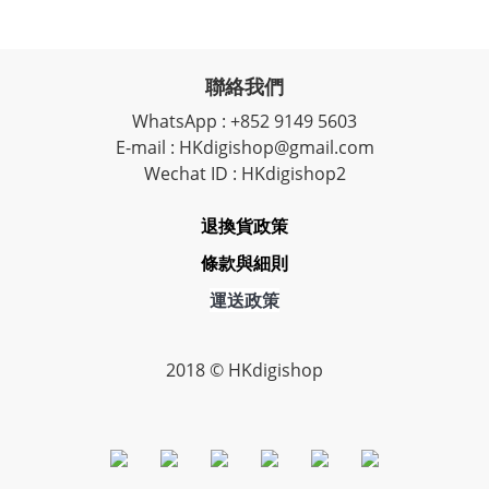
聯絡我們
WhatsApp : +852 9149 5603
E-mail : HKdigishop@gmail.com
Wechat ID : HKdigishop2
退換貨政策
條款與細則
運送政策
2018 © HKdigishop