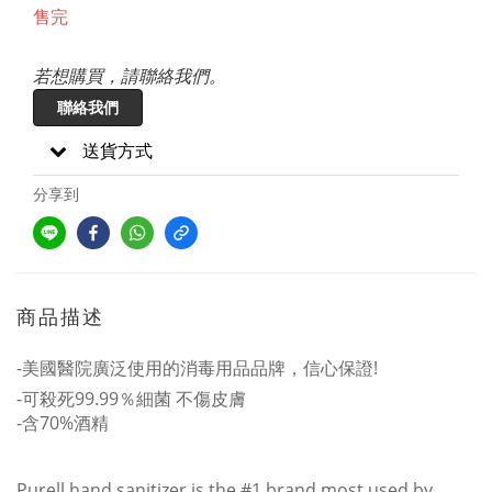
售完
若想購買，請聯絡我們。
聯絡我們
送貨方式
分享到
商品描述
-美國醫院廣泛使用的消毒用品品牌，信心保證!
-可殺死99.99％細菌 不傷皮膚
-含70%酒精
Purell hand sanitizer is the #1 brand most used by