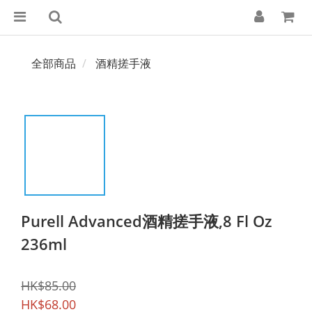
全部商品
酒精搓手液
Purell Advanced酒精搓手液,8 Fl Oz
236ml
HK$85.00
HK$68.00