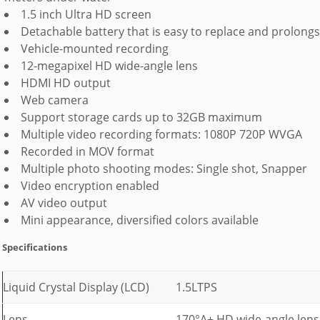
1.5 inch Ultra HD screen
Detachable battery that is easy to replace and prolongs 
Vehicle-mounted recording
12-megapixel HD wide-angle lens
HDMI HD output
Web camera
Support storage cards up to 32GB maximum
Multiple video recording formats: 1080P 720P WVGA
Recorded in MOV format
Multiple photo shooting modes: Single shot, Snapper
Video encryption enabled
AV video output
Mini appearance, diversified colors available
Specifications
Liquid Crystal Display (LCD)
1.5LTPS
Lens
170°A+ HD wide-angle lens