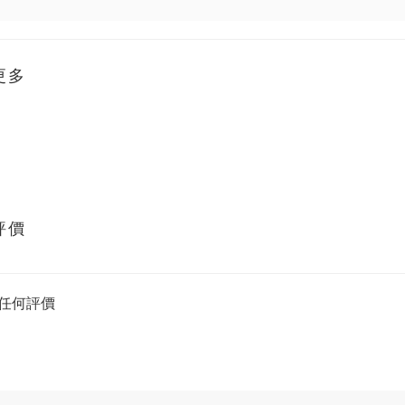
更多
評價
任何評價