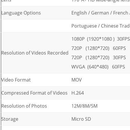
Language Options
English / German / French /
Portuguese / Chinese Tradi
1080P (1920*1080 ) 30FPS
720P (1280*720) 60FPS
Resolution of Videos Recorded
720P (1280*720) 30FPS
WVGA (640*480) 60FPS
Video Format
MOV
Compressed Format of Videos
H.264
Resolution of Photos
12M/8M/5M
Storage
Micro SD