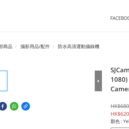
FACEB
部商品
攝影用品/配件
防水高清運動攝錄機
SJCam
1080) 
Came
HK$680
HK$620
顏色
: Ye