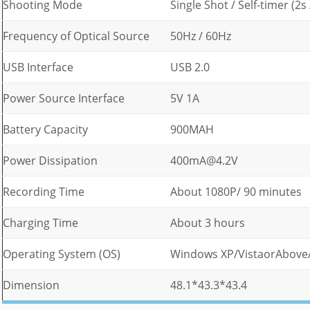
Shooting Mode
Single Shot / Self-timer (2
Frequency of Optical Source
50Hz / 60Hz
USB Interface
USB 2.0
Power Source Interface
5V 1A
Battery Capacity
900MAH
Power Dissipation
400mA@4.2V
Recording Time
About 1080P/ 90 minutes
Charging Time
About 3 hours
Operating System (OS)
Windows XP/VistaorAbove
Dimension
48.1*43.3*43.4