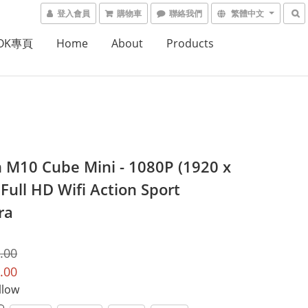
登入會員
購物車
聯絡我們
繁體中文
OOK專頁
Home
About
Products
 M10 Cube Mini - 1080P (1920 x
Full HD Wifi Action Sport
ra
.00
.00
llow