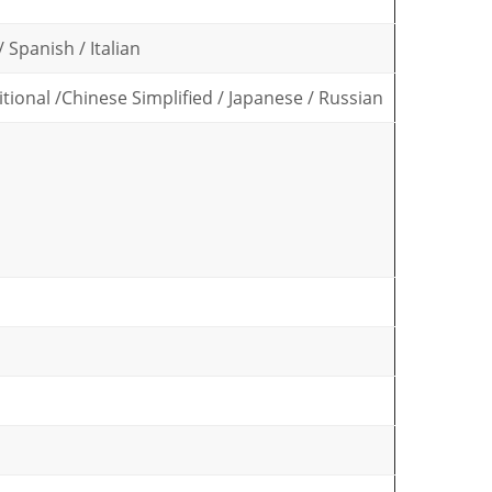
 Spanish / Italian
tional /Chinese Simplified / Japanese / Russian