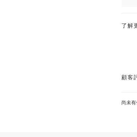
了解
顧客
尚未有