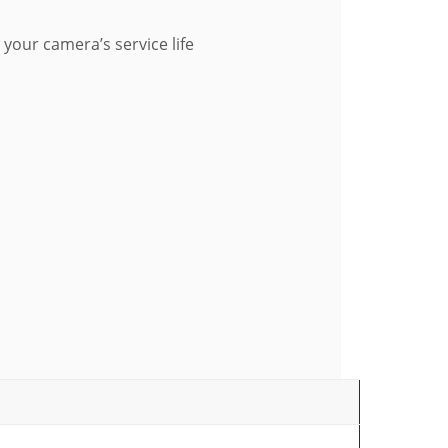
your camera’s service life