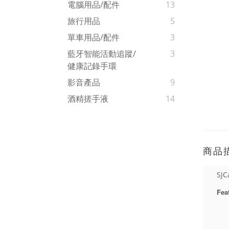
電腦用品/配件
13
旅行用品
5
單車用品/配件
3
藍牙智能活動追蹤/
3
健康記錄手環
影音產品
9
酒精搓手液
14
商品
SJC
Fea