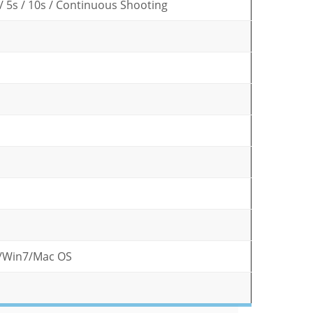
s / 5s / 10s / Continuous Shooting
/Win7/Mac OS