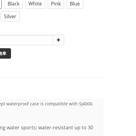
Black
White
Pink
Blue
Silver
物車
ept waterproof case is compatible with SJ4000.
ing water sports; water-resistant up to 30