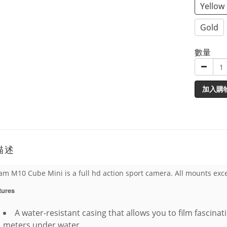
Yellow
Gold
數量
加入購
描述
am M10 Cube Mini is a full hd action sport camera. All mounts exc
tures
A water-resistant casing that allows you to film fascinat
meters under water