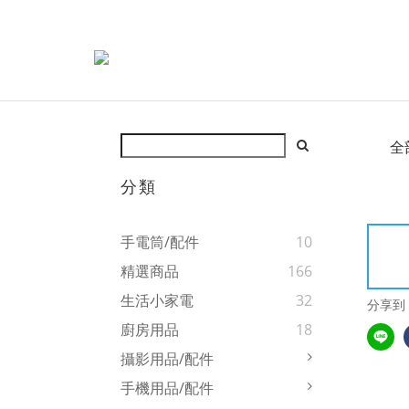
全
分類
手電筒/配件
10
精選商品
166
生活小家電
32
分享到
廚房用品
18
攝影用品/配件
手機用品/配件