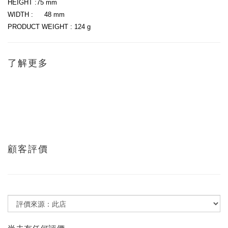
HEIGHT :75 mm
WIDTH :
48 mm
PRODUCT WEIGHT : 124 g
了解更多
顧客評價