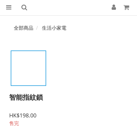
全部商品
生活小家電
智能指紋鎖
HK$198.00
售完