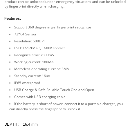
product can be unlocked under emergency situations and can be unlocked
by fingerprint directly when charging.
Features:
Support 360 degree angel fingerprint recognize
72*64 Sensor
Resolution: 508DPI
ESD: +/-12kV air, +/-8kV contact
Recognize time: <300mS
Working current: 180MA
Motorless operating current: 3MA
Standby current: 16uA
IP65 waterproof
USB Charge & Safe Reliable Touch One and Open
Comes with USB charging cable
If the battery is short of power, connect it to a portable charger, you
can directly press the fingerprint to unlock it.
DEPTH :
16.4 mm