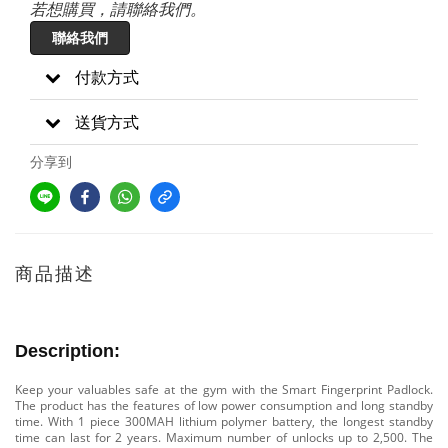
若想購買，請聯絡我們。
聯絡我們
付款方式
送貨方式
分享到
商品描述
Description:
Keep your valuables safe at the gym with the Smart Fingerprint Padlock.
The product has the features of low power consumption and long standby
time. With 1 piece 300MAH lithium polymer battery, the longest standby
time can last for 2 years. Maximum number of unlocks up to 2,500. The