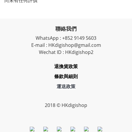
尚未有任何評價
聯絡我們
WhatsApp : +852 9149 5603
E-mail : HKdigishop@gmail.com
Wechat ID : HKdigishop2
退換貨政策
條款與細則
運送政策
2018 © HKdigishop